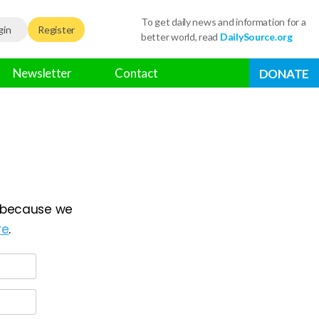
To get daily news and information for a
gin
Register
better world, read
DailySource.org
Newsletter
Contact
DONATE
because we
re
.