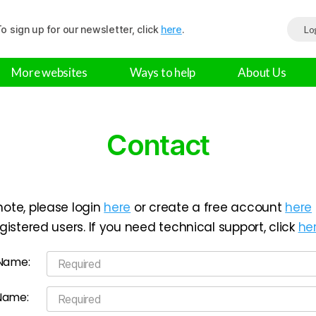
o sign up for our newsletter, click
here
.
Lo
More websites
Ways to help
About Us
Contact
note, please login
here
or create a free account
here
registered users. If you need technical support, click
he
 Name:
Name: