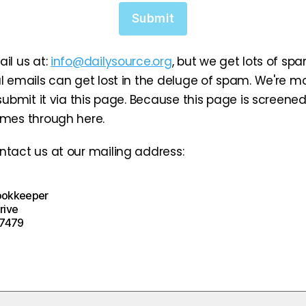
Submit
il us at:
info@dailysource.org
, but we get lots of sp
l emails can get lost in the deluge of spam. We're mor
 submit it via this page. Because this page is screene
omes through here.
tact us at our mailing address:
ookkeeper
rive
-7479