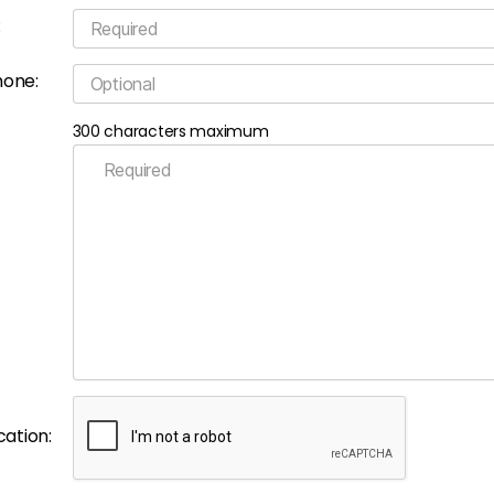
:
hone:
300 characters maximum
cation: