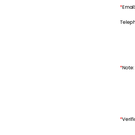
*
Email
Telep
*
Note:
*
Verifi