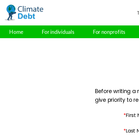
T
Home
For individuals
For nonprofits
Before writing a 
give priority to 
*
First
*
Last 