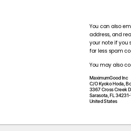
You can also ema
address, and rea
your note if you
far less spam c
You may also con
MaximumGood Inc
C/O Kyoko Hoda, B
3367 Cross Creek D
Sarasota, FL 34231
United States