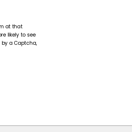
am at that
e likely to see
d by a Captcha,