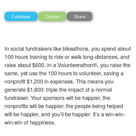
Fundraise
Donate
Share
In social fundraisers like bikeathons, you spend about
100 hours training to ride or walk long-distances, and
raise about $600. In a Volunteerathon®, you raise the
same, yet use the 100 hours to volunteer, saving a
nonprofit $1,200 in expenses. This means you
generate $1,800: triple the impact of a normal
fundraiser. Your sponsors will be happier, the
nonprofits will be happier, the people being helped
will be happier, and you’ll be happier. It’s a win-win-
win-win of happiness.