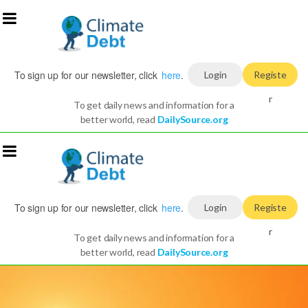
To sign up for our newsletter, click
here
.
Login
Registe
r
To get daily news and information for a
better world, read
DailySource.org
To sign up for our newsletter, click
here
.
Login
Registe
r
To get daily news and information for a
better world, read
DailySource.org