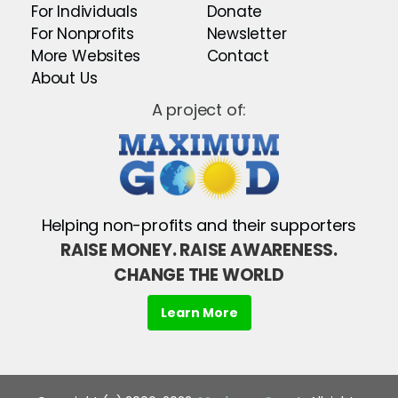
For Individuals
Donate
For Nonprofits
Newsletter
More Websites
Contact
About Us
A project of:
Helping non-profits and their supporters
RAISE MONEY. RAISE AWARENESS.
CHANGE THE WORLD
Learn More