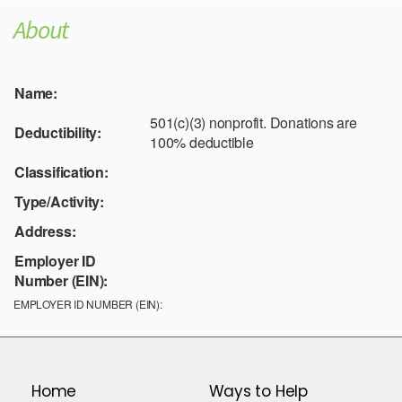
About
Name:
501(c)(3) nonprofit. Donations are
Deductibility:
100% deductible
Classification:
Type/Activity:
Address:
Employer ID
Number (EIN):
EMPLOYER ID NUMBER (EIN):
Home
Ways to Help